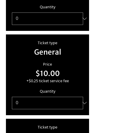
Quantity
Ticket type
General
Price
$10.00
+$0.25 ticket service fee
Quantity
Ticket type