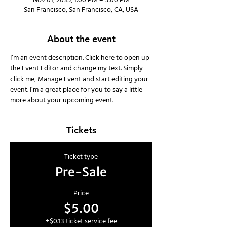
Nov 01, 2035, 1:00 PM – 5:00 PM
San Francisco, San Francisco, CA, USA
About the event
I’m an event description. Click here to open up 
the Event Editor and change my text. Simply 
click me, Manage Event and start editing your 
event. I’m a great place for you to say a little 
more about your upcoming event.
Tickets
Ticket type
Pre-Sale
Price
$5.00
+$0.13 ticket service fee