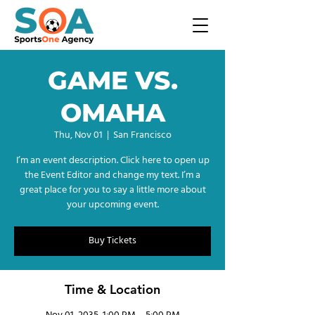
GAME VS.
OMAHA
Thu, Nov 01
  |  
San Francisco
I’m an event description. Click here to open up
the Event Editor and change my text. I’m a
great place for you to say a little more about
your upcoming event.
Buy Tickets
Time & Location