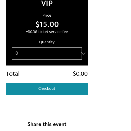
VIP
Price
$15.00
+$0.38 ticket service fee
Quantity
Total
$0.00
Checkout
Share this event